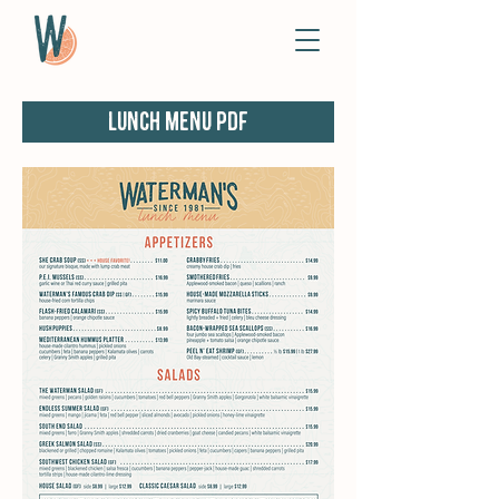
Lunch Menu PDF