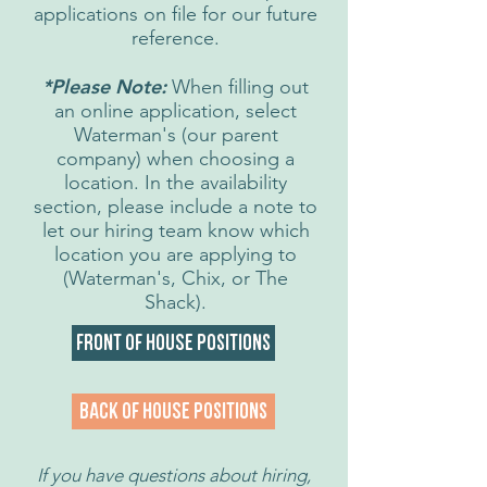
applications on file for our future
reference.
*Please Note:
When filling out
an online application, select
Waterman's (our parent
company) when choosing a
location. In the availability
section, please include a note to
let our hiring team know which
location you are applying to
(Waterman's, Chix, or The
Shack).
Front of House Positions
Back of House Positions
If you have questions about hiring,