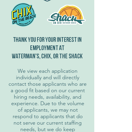
Thank you for your interest in
employment at
waterman's, chix, or the shack
We view each application
individually and will directly
contact those applicants who are
a good fit based on our current
hiring needs, availability, and
experience. Due to the volume
of applicants, we may not
respond to applicants that do
not serve our current staffing
needs, but we do keep