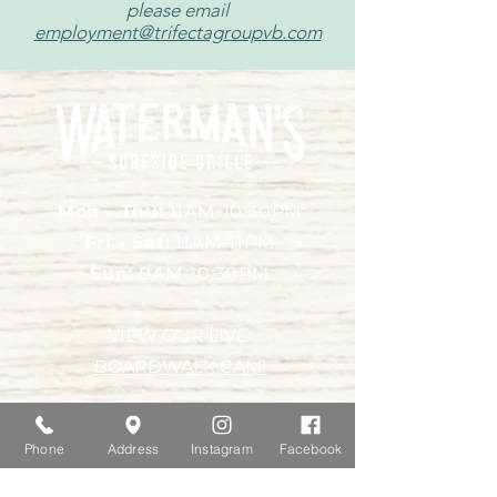
please email
employment@trifectagroupvb.com
Mon - Thu:
11AM-10:30PM
Fri - Sat:
11AM-11PM
Sun:
9AM-10:30PM
VIEW OUR LIVE
BOARDWALK CAM!
Location & Contact
Phone
Address
Instagram
Facebook
415 Atlantic Avenue,