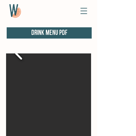
Drink Menu PDF