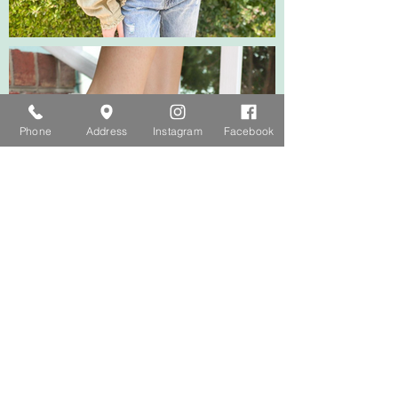
Phone
Address
Instagram
Facebook
FOLLOW OUR INSTAGRAM