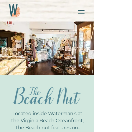
Located inside Waterman's at
the Virginia Beach Oceanfront,
The Beach nut features on-