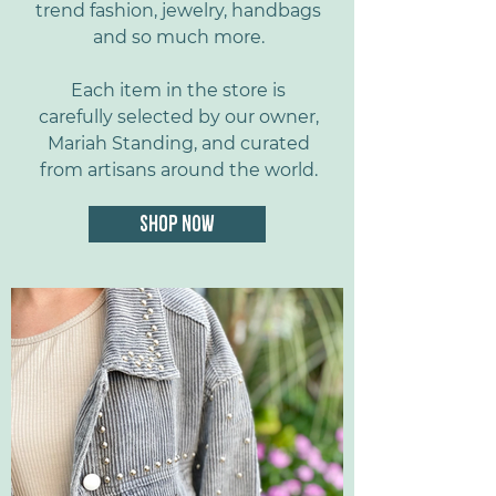
trend fashion, jewelry, handbags
and so much more.
Each item in the store is
carefully selected by our owner,
Mariah Standing, and curated
from artisans around the world.
SHOP NOW