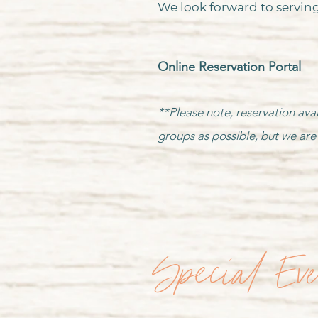
We look forward to serving
Online Reservation Portal
**Please note, reservation avai
groups as possible, but we are 
Special Ev