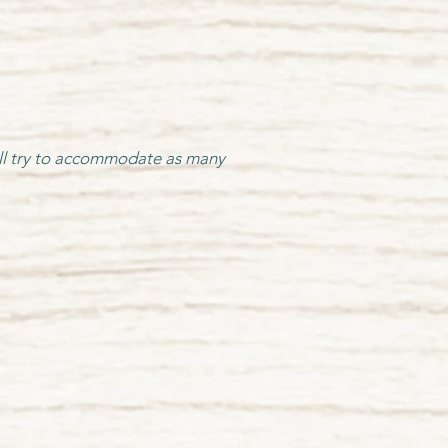
 will try to accommodate as many