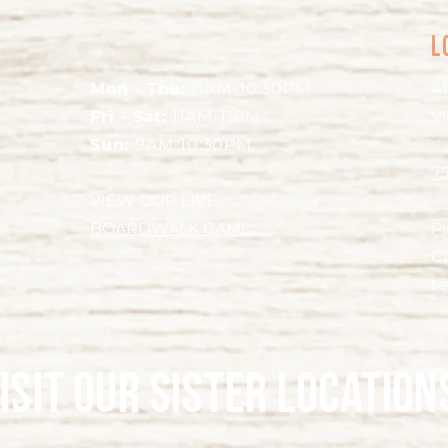
L
Mon - Thu:
11AM-10:30PM
41
Fri - Sat:
11AM-11PM
Vi
Sun:
9AM-10:30PM
7
VIEW OUR LIVE
BOARDWALK CAM!
P
Ca
t
isit our sister location