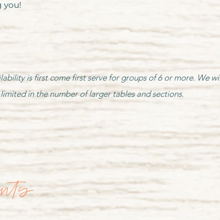
 you!
lability is first come first serve for groups of 6 or more. We
limited in the number of larger tables and sections.
ents