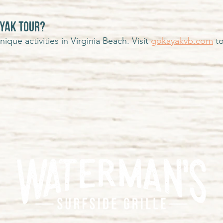
AYAK TOUR?
que activities in Virginia Beach. Visit
gokayakvb.com
to