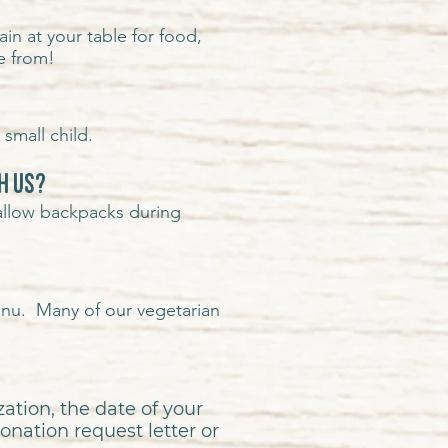
in at your table for food,
e from!
small child.
h us?
allow backpacks during
enu. Many of our vegetarian
ation, the date of your
onation request letter or