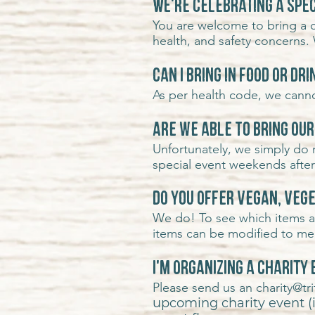
We're celebrating a spec
You are welcome to bring a c
health, and safety concerns. 
Can I bring in food or dr
As per health code, we cannot
Are we able to bring ou
Unfortunately, we simply do
special event weekends afte
Do you offer vegan, veg
We do! To see which items ar
items can be modified to meet
I'm organizing a charity
Please send us an
charity@t
upcoming charity event (if