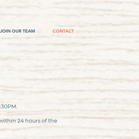
JOIN OUR TEAM
CONTACT
4:30PM.
 within 24 hours of the