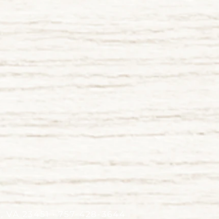
h, VA 23451 • 757-428-3644