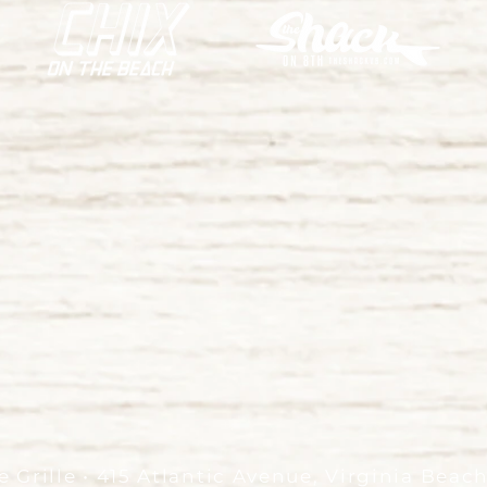
 Grille • 415 Atlantic Avenue, Virginia Beac