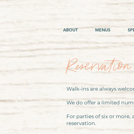
ABOUT
MENUS
SP
Reservation
Walk-ins are always welcom
We do offer a limited num
For parties of six or more,
reservation.