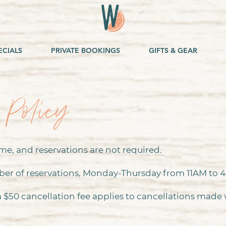
ECIALS
PRIVATE BOOKINGS
GIFTS & GEAR
 Policy
e, and reservations are not required.
ber of reservations, Monday-Thursday from 11AM to 
 a $50 cancellation fee applies to cancellations made