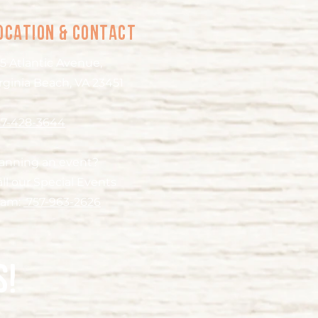
ocation & Contact
5 Atlantic Avenue,
rginia Beach, VA 23451
57-428-3644
lanning an event?
ll our Special Events
eam:
757-963-2626
s!