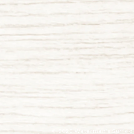
© 2026 Waterman's Surfside