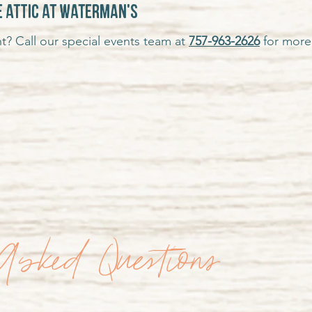
e attic at Waterman's
t? Call our special events team at
757-963-2626
for more 
Asked Questions