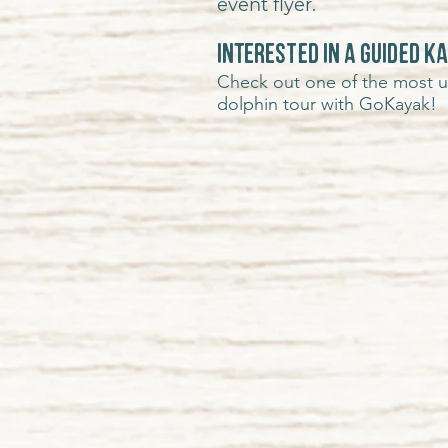
event flyer.
INTERESTED IN A GUIDED K
Check out one of the most uni
dolphin tour with GoKayak!