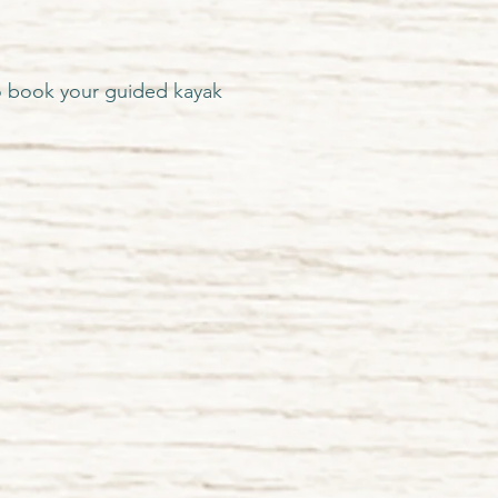
 book your guided kayak