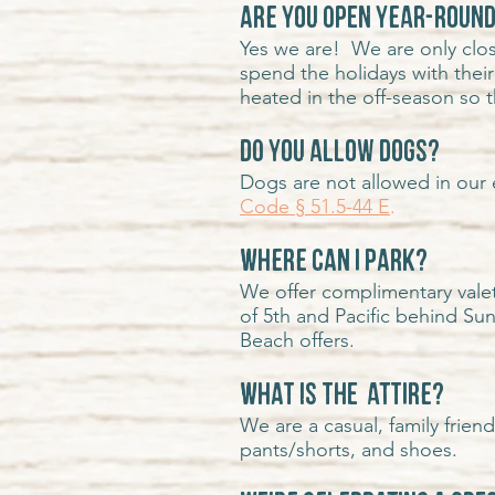
Are you open year-roun
Yes we are! We are only clos
spend the holidays with their
heated in the off-season so t
Do you allow dogs?
Dogs are not allowed in our 
Code § 51.5-44 E
.
Where can I park?
We offer complimentary valet
of 5th and Pacific behind Su
Beach offers.
What is the attire?
We are a casual, family frien
pants/shorts, and shoes.