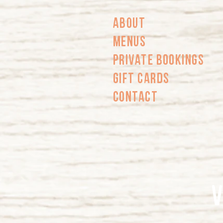
About
Menus
PRIVATE BOOKINGS
Gift Cards
Contact
V