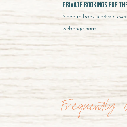
Private Bookings for th
Need to book a private even
webpage
here
.
Frequently 