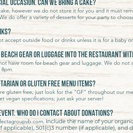
ial occasion. Can we bring a cake?
ake, however we do not store it for you and it must rema
We do offer a variety of
desserts for your party to choos
inks?
 accept outside food or drinks unless it is for a baby or 
r beach gear or luggage into the restaurant wit
 not have room for beach gear and luggage. We do not 
r 8pm.
etarian or gluten free menu items?
e gluten free, just look for the "GF" throughout our m
 vegan specifications; just ask your server!
 event. Who do I contact about donations?
rifectagroupvb.com
. Include
the name of your organiz
 applicable), 501(c)3 number (if applicable), and d