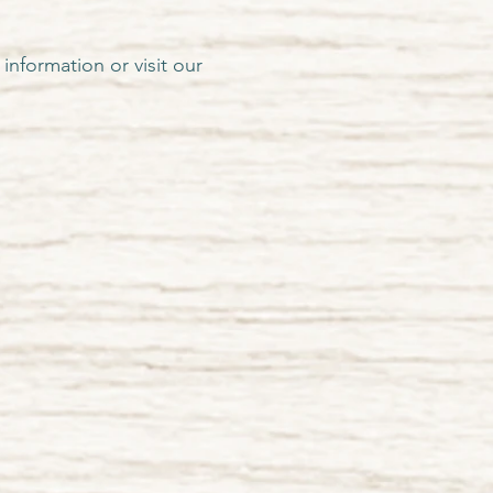
information or visit our