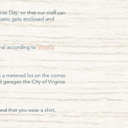
as Day, so that our staff can
patio gets enclosed and
imal according to
Virginia
s a metered lot on the corner
nd garages
the City of Virginia
nd that you wear a shirt,