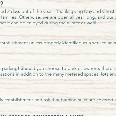
d?
ed 2 days out of the year - Thanksgiving Day and Christm
 families. Otherwise, we are open all year long,
and our 
hat it can be enjoyed during the winter as well!
establishment unless properly identified as a service an
 parking! Should you choose to park elsewhere, there i
nsations in addition to the many
metered spaces
,
lots a
dly establishment and ask that bathing suits are covered a